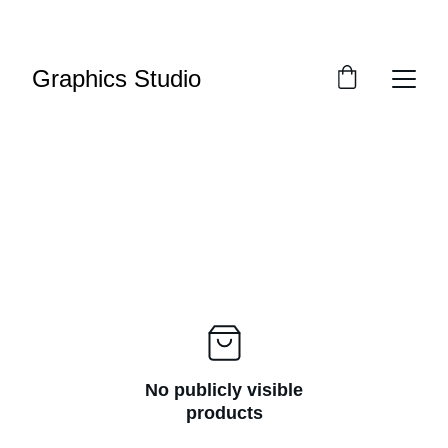
SAVE BIG ON CUSTOM TEES TODAY!
Graphics Studio
No publicly visible
products