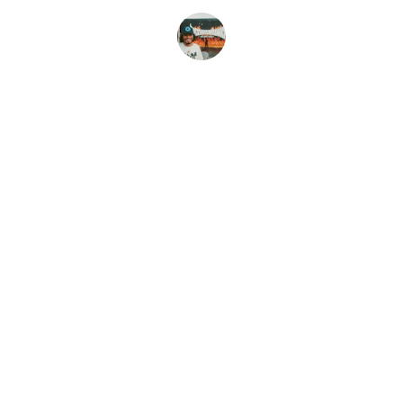
Amy K
CONTACT
Dannica@shamelesstees.com
(541)921-9114